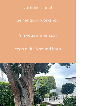
Nutritious
lunch
Self enquiry workshop
Yin yoga immersion
Yoga n
idra
& sound bath