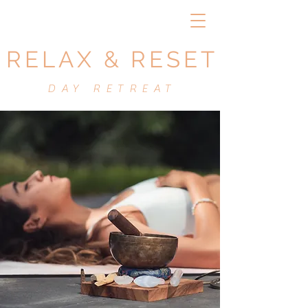
RELAX & RESET
DAY RETREAT