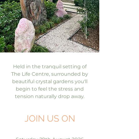
Held in the tranquil setting of
The Life Centre, surrounded by
beautiful crystal gardens you'll
begin to feel the stress and
tension naturally drop away.
JOIN US ON