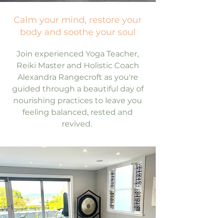
Calm your mind, restore your
body and soothe your soul
Join experienced Yoga Teacher,
Reiki Master and Holistic Coach
Alexandra Rangecroft as you're
guided through a beautiful day of
nourishing practices to leave you
feeling balanced, rested and
revived.