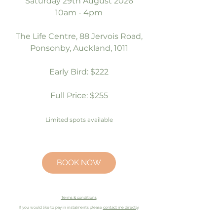
Saturday 29th August 2026
10am - 4pm
The Life Centre, 88 Jervois Road,
Ponsonby, Auckland, 1011
Early Bird: $222
Full Price: $255
Limited spots available
BOOK NOW
Terms & conditions
If you would like to pay in
instalments
please
contact me directly
.