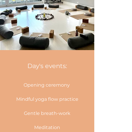
Day's events:
Opening ceremony
Mindful yoga flow practice
Gentle breath-work
Meditation