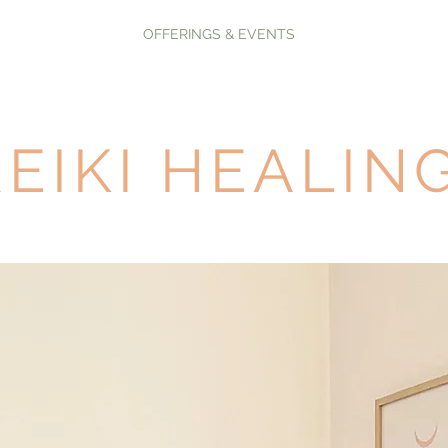
OFFERINGS & EVENTS
REIKI HEALIN