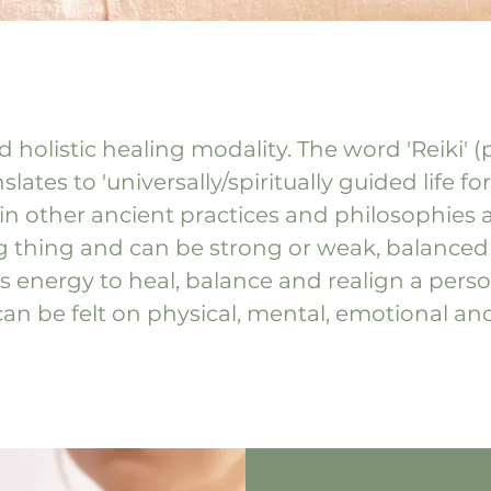
nd holistic healing modality. The word 'Reiki' 
ates to 'universally/spiritually guided life for
 other ancient practices and philosophies as 'p
ing thing and can be strong or weak, balanced
s energy to heal, balance and realign a person
can be felt on physical, mental, emotional an