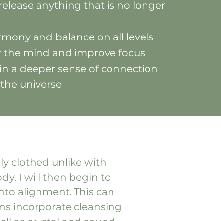
release anything that is no longer
mony and balance on all levels
ar the mind and improve focus
in a deeper sense of connection
 the universe
lly clothed unlike with
y. I will then begin to
nto alignment. This can
ons incorporate cleansing