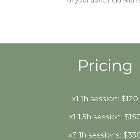
of your auric field wit
Pricing
x1 1h session: $120
x1 1.5h session: $15
x3 1h sessions: $33