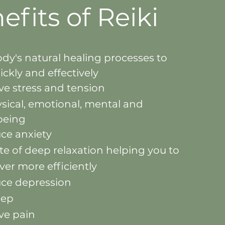
efits
of Reiki
ody's natural healing processes to
ickly and effectively
eve stress and tension
sical, emotional, mental and
lbeing
uce anxiety
te of deep relaxation helping you to
over more
efficiently
uce depression
eep
eve pain