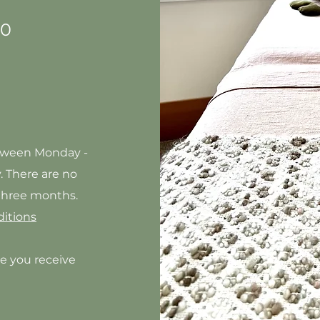
20
etween Monday -
y
. There are no
 three months.
itions
e you receive