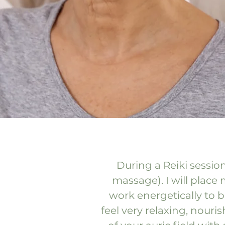
During a Reiki session
massage). I will place
work energetically to 
feel very relaxing, nour