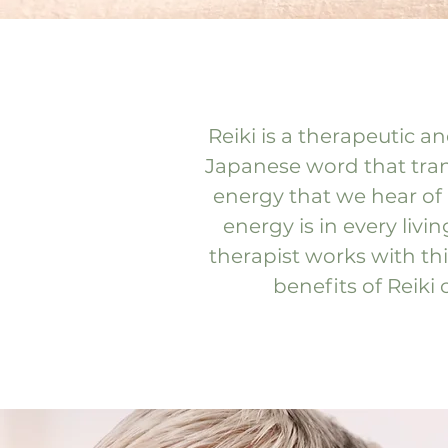
Reiki is a therapeutic a
Japanese word that transl
energy that we hear of in
energy is in every liv
therapist works with thi
benefits of Reiki 