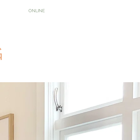
ONLINE
G