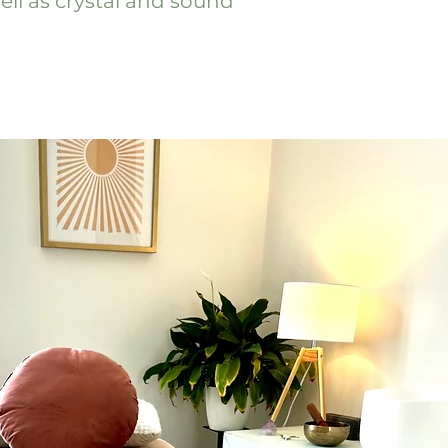
ell as crystal and sound