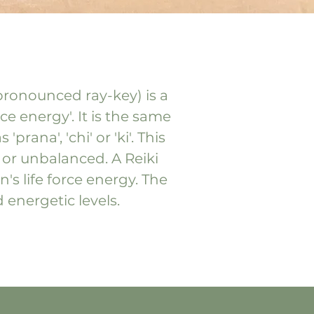
(pronounced ray-key) is a
ce energy'. It is the same
rana', 'chi' or 'ki'. This
 or unbalanced. A Reiki
's life force energy. The
d energetic levels.