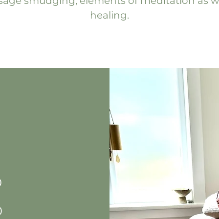
h sage smudging, elements of meditation as w
healing.
0
0