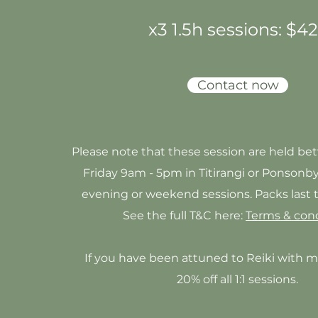
x3 1.5h sessions: $
4
Contact now
Please note that these session are held b
Friday 9am - 5pm in Titirangi or
Ponsonb
evening or weekend sessions. Packs last
See the full T&C here:
Terms & cond
If you have been attuned to Reiki with m
20% off all 1:1 sessions.