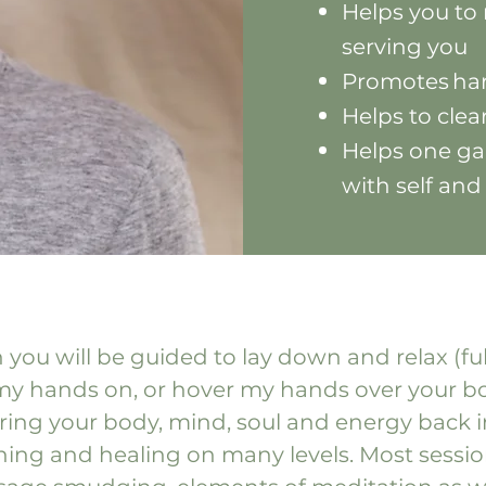
Helps you to 
serving you
Promotes har
Helps to cle
Helps one ga
with self and
 you will be guided to lay down and relax (fu
 my hands on, or hover my hands over your bod
bring your body, mind, soul and energy back i
ishing and healing on many levels. Most sessi