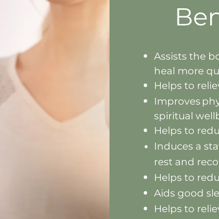
Ben
Assists the b
heal m
ore qu
Helps to reli
Improves phy
spir
itual wel
Helps to red
Induces
a sta
rest and rec
Helps to red
Aids good sl
Helps to reli