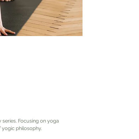
w series. Focusing on yoga 
 yogic philosophy. 