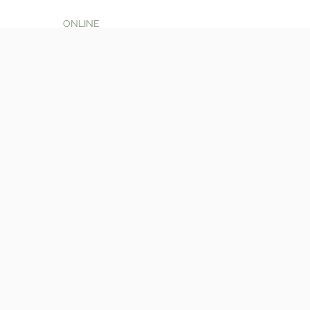
ONLINE