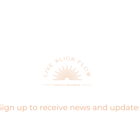
Sign up to receive news and update