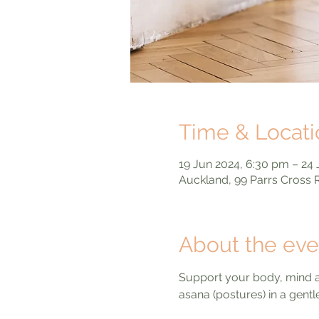
Time & Locati
19 Jun 2024, 6:30 pm – 24 
Auckland, 99 Parrs Cross
About the eve
Support your body, mind an
asana (postures) in a gent