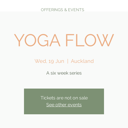
OFFERINGS & EVENTS
YOGA FLOW
Wed, 19 Jun
  |  
Auckland
A six week series
Tickets are not on sale
See other events