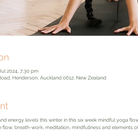
on
Jul 2024, 7:30 pm
 Road, Henderson, Auckland 0612, New Zealand
nt
d energy levels this winter in this six week mindful yoga flo
le flow, breath-work, meditation, mindfullness and elements of