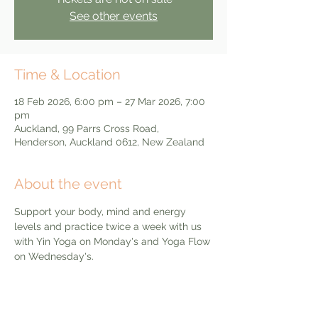
See other events
Time & Location
18 Feb 2026, 6:00 pm – 27 Mar 2026, 7:00
pm
Auckland, 99 Parrs Cross Road,
Henderson, Auckland 0612, New Zealand
About the event
Support your body, mind and energy 
levels and practice twice a week with us 
with Yin Yoga on Monday's and Yoga Flow 
on Wednesday's. 