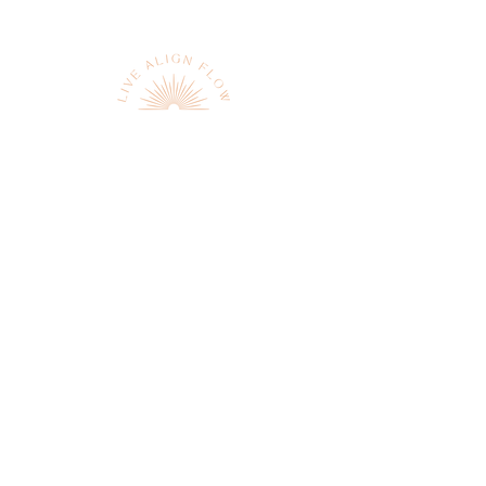
Sign up to receive news and
updates
JOIN
We respect your privacy