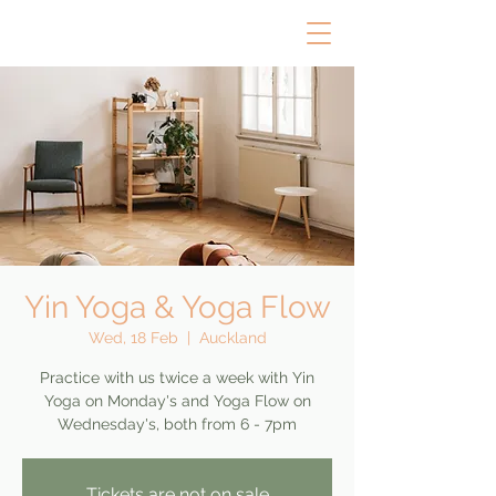
Yin Yoga & Yoga Flow
Wed, 18 Feb
  |  
Auckland
Practice with us twice a week with Yin
Yoga on Monday's and Yoga Flow on
Wednesday's, both from 6 - 7pm
Tickets are not on sale