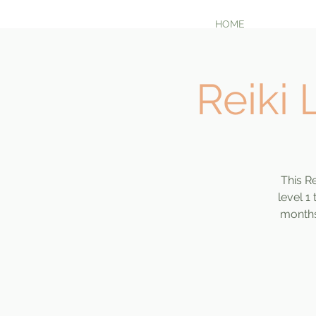
HOME
Reiki 
This Re
level 1
months 