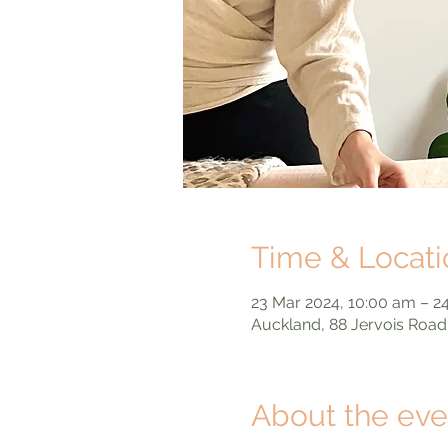
Time & Locati
23 Mar 2024, 10:00 am – 2
Auckland, 88 Jervois Road
About the eve