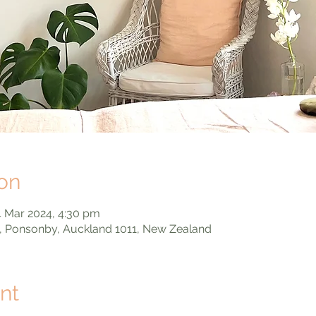
on
4 Mar 2024, 4:30 pm
, Ponsonby, Auckland 1011, New Zealand
nt