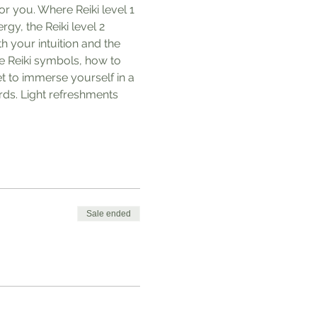
or you. Where Reiki level 1 
gy, the Reiki level 2 
h your intuition and the 
he Reiki symbols, how to 
et to immerse yourself in a 
ds. Light refreshments 
Sale ended