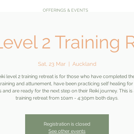
OFFERINGS & EVENTS
Level 2 Training 
Sat, 23 Mar
  |  
Auckland
iki level 2 training retreat is for those who have completed the
 training and attunement, have been practicing self healing for
and are ready for the next step on their Reiki journey. This is
training retreat from 10am - 4:30pm both days.
Registration is closed
See other events