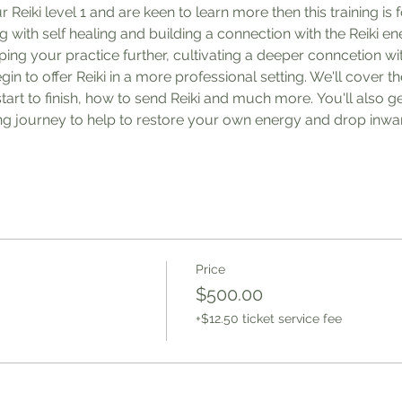
eiki level 1 and are keen to learn more then this training is f
with self healing and building a connection with the Reiki ener
ing your practice further, cultivating a deeper conncetion wit
in to offer Reiki in a more professional setting. We'll cover t
start to finish, how to send Reiki and much more. You'll also g
ing journey to help to restore your own energy and drop inwar
Price
$500.00
+$12.50 ticket service fee