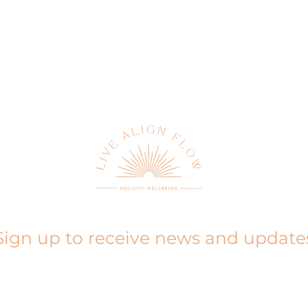
Sign up to receive news and update