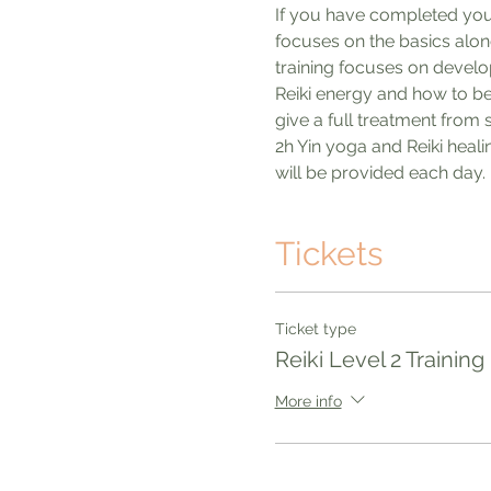
If you have completed your R
focuses on the basics along 
training focuses on develop
Reiki energy and how to beg
give a full treatment from 
2h Yin yoga and Reiki heal
will be provided each day. 
Tickets
Ticket type
Reiki Level 2 Training
More info