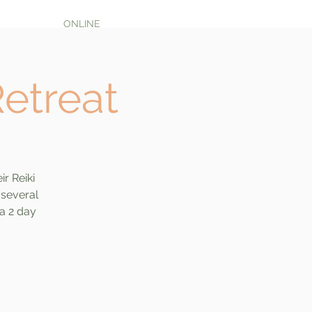
ONLINE
Retreat
ir Reiki
 several
 a 2 day