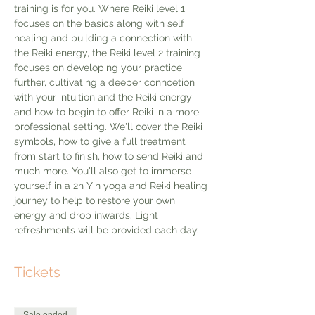
training is for you. Where Reiki level 1 
focuses on the basics along with self 
healing and building a connection with 
the Reiki energy, the Reiki level 2 training 
focuses on developing your practice 
further, cultivating a deeper conncetion 
with your intuition and the Reiki energy 
and how to begin to offer Reiki in a more 
professional setting. We'll cover the Reiki 
symbols, how to give a full treatment 
from start to finish, how to send Reiki and 
much more. You'll also get to immerse 
yourself in a 2h Yin yoga and Reiki healing 
journey to help to restore your own 
energy and drop inwards. Light 
refreshments will be provided each day. 
Tickets