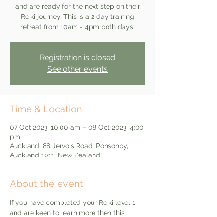
and are ready for the next step on their
Reiki journey. This is a 2 day training
retreat from 10am - 4pm both days.
Registration is closed
See other events
Time & Location
07 Oct 2023, 10:00 am – 08 Oct 2023, 4:00
pm
Auckland, 88 Jervois Road, Ponsonby,
Auckland 1011, New Zealand
About the event
If you have completed your Reiki level 1 
and are keen to learn more then this 