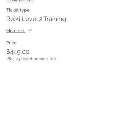
Sale ended
Ticket type
Reiki Level 2 Training
More info
Price
$449.00
+$11.23 ticket service fee