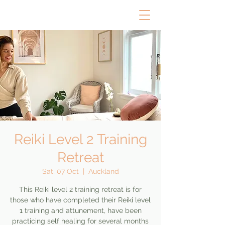
Reiki Level 2 Training
Retreat
Sat, 07 Oct
  |  
Auckland
This Reiki level 2 training retreat is for
those who have completed their Reiki level
1 training and attunement, have been
practicing self healing for several months