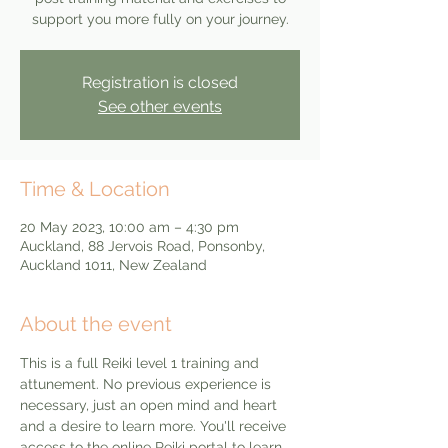
support you more fully on your journey.
Registration is closed
See other events
Time & Location
20 May 2023, 10:00 am – 4:30 pm
Auckland, 88 Jervois Road, Ponsonby,
Auckland 1011, New Zealand
About the event
This is a full Reiki level 1 training and 
attunement. No previous experience is 
necessary, just an open mind and heart 
and a desire to learn more. You'll receive 
access to the online Reiki portal to learn 