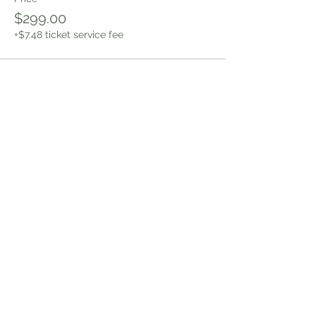
$299.00
+$7.48 ticket service fee
Sign up to receive news and
updates