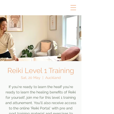
Reiki Level 1 Training
Sat, 20 May
  |  
Auckland
If you're ready to learn the heaIf you're
ready to learn the healing benefits of Reiki
for yourself, join me for this level 1 training
and attunement. You'll also receive access
to the online 'Reiki Portal' with pre and
post training material and exercises to