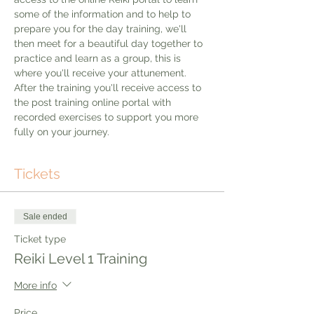
some of the information and to help to 
prepare you for the day training, we'll 
then meet for a beautiful day together to 
practice and learn as a group, this is 
where you'll receive your attunement. 
After the training you'll receive access to 
the post training online portal with 
recorded exercises to support you more 
fully on your journey. 
Tickets
Sale ended
Ticket type
Reiki Level 1 Training
More info
Price