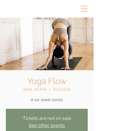
Yoga Flow
Wed, 26 Feb
  |  
Auckland
A six week series
Tickets are not on sale
See other events