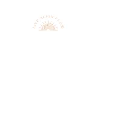
Sign up to receive news and
updates
JOIN
We respect your privacy