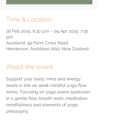
Time & Location
26 Feb 2025, 6:30 pm – 09 Apr 2025, 7:30
pm
Auckland, 99 Parrs Cross Road,
Henderson, Auckland 0612, New Zealand
About the event
Support your body, mind and energy 
levels in this six week mindful yoga flow 
series. Focusing on yoga asana (postures) 
in a gentle flow, breath-work, meditation, 
mindfullness and elements of yogic 
philosophy. 