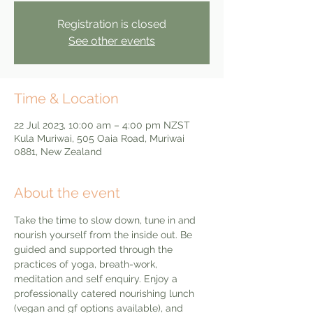
Registration is closed
See other events
Time & Location
22 Jul 2023, 10:00 am – 4:00 pm NZST
Kula Muriwai, 505 Oaia Road, Muriwai
0881, New Zealand
About the event
Take the time to slow down, tune in and 
nourish yourself from the inside out. Be 
guided and supported through the 
practices of yoga, breath-work, 
meditation and self enquiry. Enjoy a 
professionally catered nourishing lunch 
(vegan and gf options available), and 