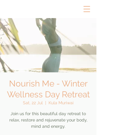
Nourish Me - Winter
Wellness Day Retreat
Sat, 22 Jul
  |  
Kula Muriwai
Join us for this beautiful day retreat to
relax, restore and rejuvenate your body,
mind and energy.