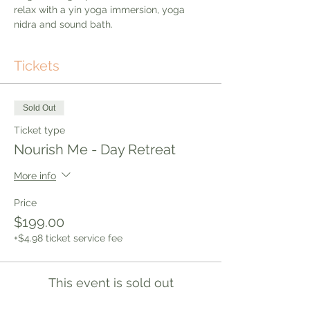
relax with a yin yoga immersion, yoga 
nidra and sound bath. 
Tickets
Sold Out
Ticket type
Nourish Me - Day Retreat
More info
Price
$199.00
+$4.98 ticket service fee
This event is sold out